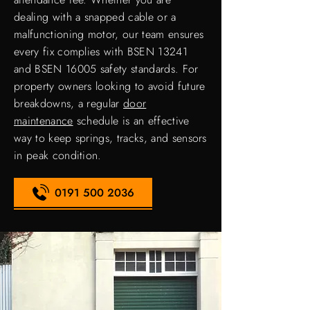
dealing with a snapped cable or a
malfunctioning motor, our team ensures
every fix complies with BSEN 13241
and BSEN 16005 safety standards. For
property owners looking to avoid future
breakdowns, a regular
door
maintenance
schedule is an effective
way to keep springs, tracks, and sensors
in peak condition.
0191 500 2036