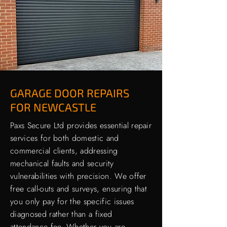
GARAGE DOOR REPAIRS
FOR NEWCASTLE
Paxs Secure Ltd provides essential repair
services for both domestic and
commercial clients, addressing
mechanical faults and security
vulnerabilities with precision. We offer
free call-outs and surveys, ensuring that
you only pay for the specific issues
diagnosed rather than a fixed
attendance fee. Whether you are