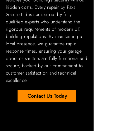
hidden costs. Every repair by Paxs
Secure Ltd is carried out by fully
qualified experts who understand the
rigorous requirements of modern UK
building regulations. By maintaining a
local presence, we guarantee rapid
response times, ensuring your garage
doors or shutters are fully functional and
secure, backed by our commitment to
customer satisfaction and technical
excellence.
Contact Us Today