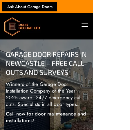
Ask About Garage Doors
GARAGE DOOR REPAIRS IN
NEWCASTLE – FREE CALL-
OUTS AND SURVEYS
Winners of the Garage Door
Installation Company of the Year
2025 award. 24/7 emergency call-
outs. Specialists in all door types.
Call now for door maintenance and
installations!