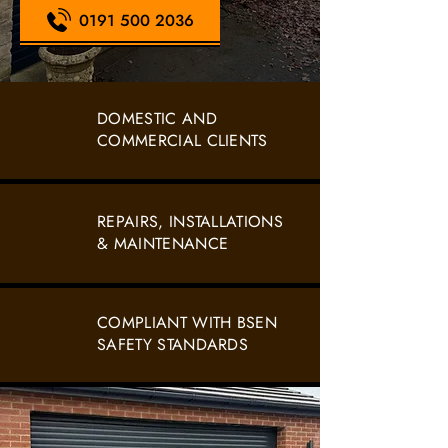
0191 500 2036
DOMESTIC AND
COMMERCIAL CLIENTS
REPAIRS, INSTALLATIONS
& MAINTENANCE
COMPLIANT WITH BSEN
SAFETY STANDARDS