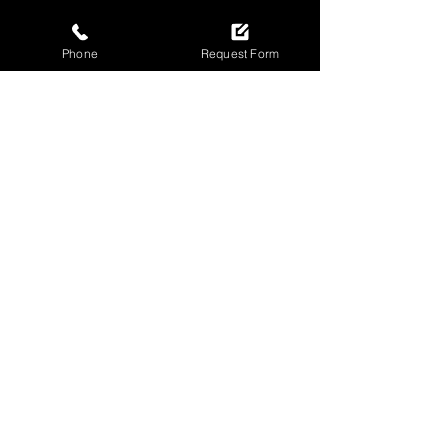
Phone
Request Form
SECURE YOUR DOORS
TODAY
Call now for fast garage door repairs
in Newcastle!