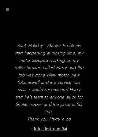
Bank Holiday - Shutter Problems
start happening at closing time, my
motor stopped working on my
roller Shutter, called Harry and the
Job was done New motor, new
fobs aswell and the service was
5star i would recommend Harry
and he's team to anyone stuck for
Shutter repair and the price is fair
too.
Thank you Harry n co
-
Info_desitoon Rai