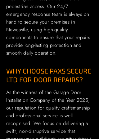
pedestrian access. Our 24/7
emergency response team is always on
hand to secure your premises in
Newcastle, using high-quality
components to ensure that your repairs
provide long-lasting protection and
smooth daily operation.
WHY CHOOSE PAXS SECURE
LTD FOR DOOR REPAIRS?
As the winners of the Garage Door
Installation Company of the Year 2025,
our reputation for quality craftsmanship
and professional service is well
recognised. We focus on delivering a
swift, non-disruptive service that
restores your building's security without