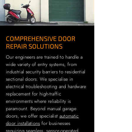
COMPREHENSIVE DOOR
REPAIR SOLUTIONS
Our engineers are trained to handle a
wide variety of entry systems, from
industrial security barriers to residential
sectional doors. We specialise in
electrical troubleshooting and hardware
replacement for high-traffic
environments where reliability is
paramount. Beyond manual garage
doors, we offer specialist
automatic
door installations
for businesses
requiring seamless, sensor-operated