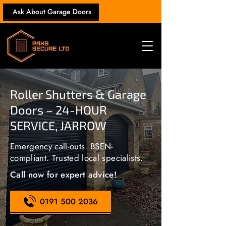
Ask About Garage Doors
Roller Shutters & Garage
Doors – 24-HOUR
SERVICE, JARROW
Emergency call-outs. BSEN-
compliant. Trusted local specialists.
Call now for expert advice!
0191 500 2036