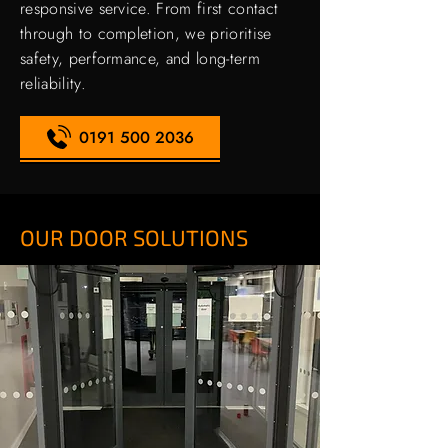
responsive service. From first contact
through to completion, we prioritise
safety, performance, and long-term
reliability.
0191 500 2036
OUR DOOR SOLUTIONS