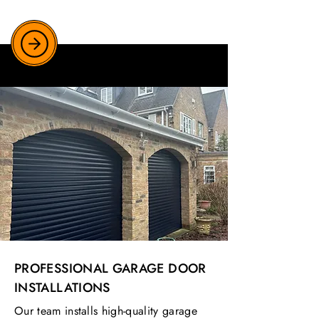
PROFESSIONAL GARAGE DOOR
INSTALLATIONS
Our team installs high-quality garage