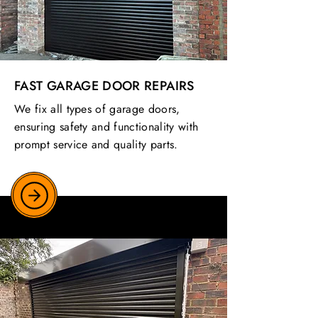
FAST GARAGE DOOR REPAIRS
We fix all types of garage doors,
ensuring safety and functionality with
prompt service and quality parts.