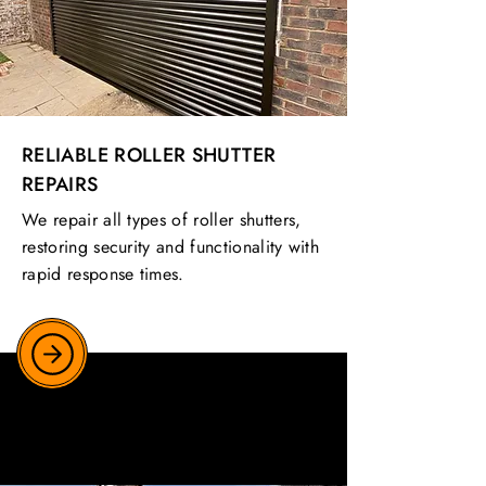
RELIABLE ROLLER SHUTTER
REPAIRS
We repair all types of roller shutters,
restoring security and functionality with
rapid response times.