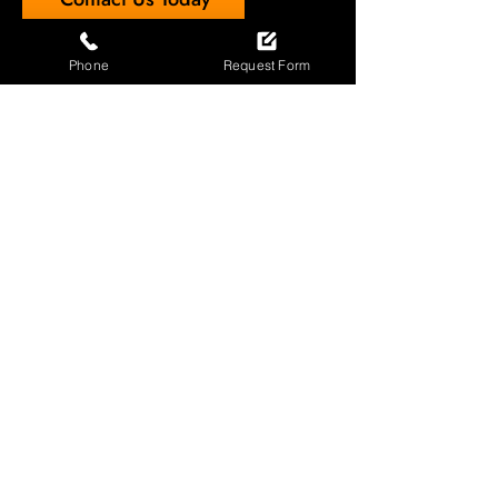
Phone
Request Form
Professional Affiliations
The Automatic Door Installation
Association (100275)
Door Safe
Garage Door Installers of the Year,
North Area (Prestige Awards)