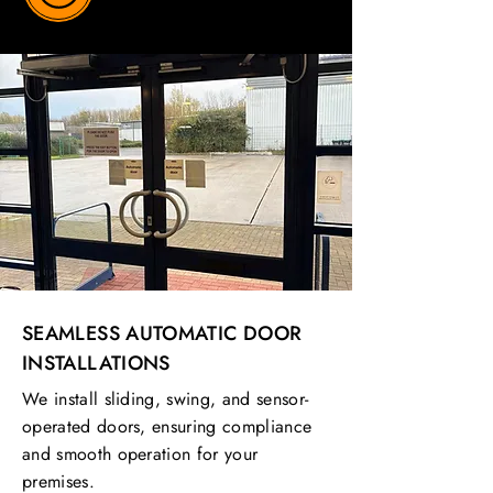
SEAMLESS AUTOMATIC DOOR
INSTALLATIONS
We install sliding, swing, and sensor-
operated doors, ensuring compliance
and smooth operation for your
premises.