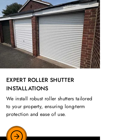
EXPERT ROLLER SHUTTER
INSTALLATIONS
We install robust roller shutters tailored
to your property, ensuring long-term
protection and ease of use.