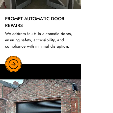
PROMPT AUTOMATIC DOOR
REPAIRS
We address faults in automatic doors,
ensuring safety, accessibility, and
compliance with minimal disruption.