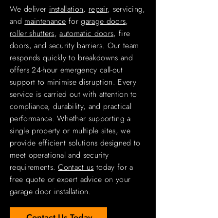
We deliver
installation
,
repair
, servicing,
and
maintenance
for
garage doors
,
roller shutters
,
automatic doors
, fire
doors, and security barriers. Our team
responds quickly to breakdowns and
offers 24-hour emergency call-out
support to minimise disruption. Every
service is carried out with attention to
compliance, durability, and practical
performance. Whether supporting a
single property or multiple sites, we
provide efficient solutions designed to
meet operational and security
requirements.
Contact us
today for a
free quote or expert advice on your
garage door installation.
Contact Us Today