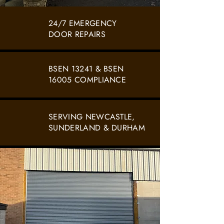
24/7 EMERGENCY
DOOR REPAIRS
BSEN 13241 & BSEN
16005 COMPLIANCE
SERVING NEWCASTLE,
SUNDERLAND & DURHAM