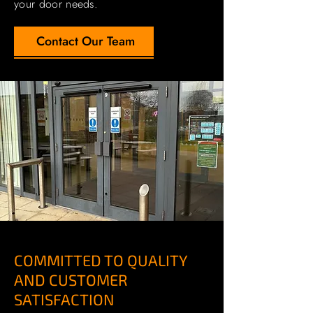
your door needs.
Contact Our Team
COMMITTED TO QUALITY
AND CUSTOMER
SATISFACTION