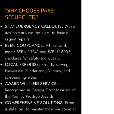
WHY CHOOSE PAXS
SECURE LTD?
24/7 EMERGENCY CALL-OUTS:
We’re
available around the clock to handle
urgent repairs.
BSEN COMPLIANCE:
All our work
meets BSEN 13241 and BSEN 16005
standards for safety and quality.
LOCAL EXPERTISE:
Proudly serving
Newcastle, Sunderland, Durham, and
surrounding areas.
AWARD-WINNING SERVICE:
Recognised as Garage Door Installers of
the Year by Prestige Awards.
COMPREHENSIVE SOLUTIONS:
From
installations to maintenance, we cover all