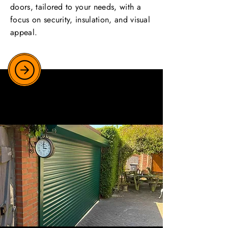
doors, tailored to your needs, with a
focus on security, insulation, and visual
appeal.