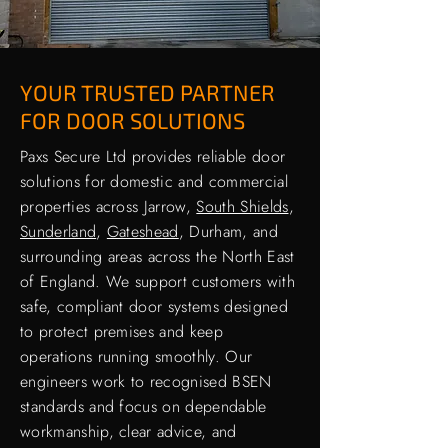
YOUR TRUSTED PARTNER
FOR DOOR SOLUTIONS
Paxs Secure Ltd provides reliable door
solutions for domestic and commercial
properties across Jarrow,
South Shields
,
Sunderland
,
Gateshead
, Durham, and
surrounding areas across the North East
of England. We support customers with
safe, compliant door systems designed
to protect premises and keep
operations running smoothly. Our
engineers work to recognised BSEN
standards and focus on dependable
workmanship, clear advice, and